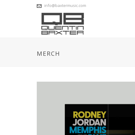
info@baxtermusic.com
MERCH