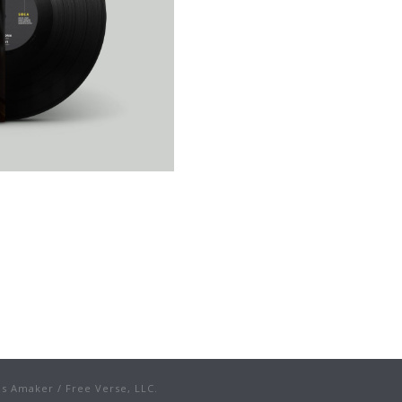
s Amaker / Free Verse, LLC.