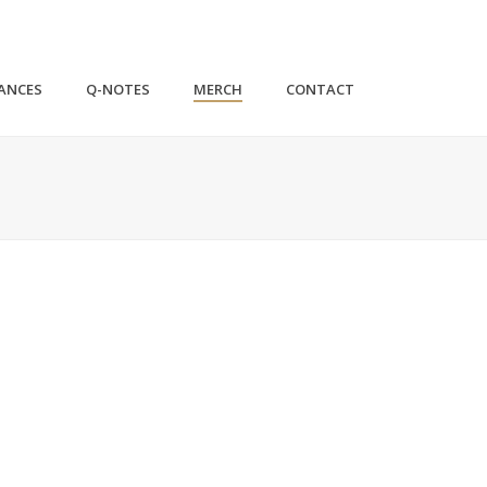
ANCES
Q-NOTES
MERCH
CONTACT