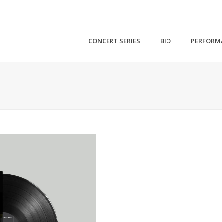
CONCERT SERIES
BIO
PERFORM