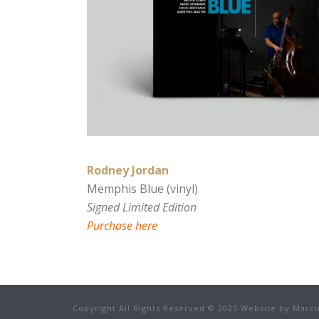
Rodney Jordan
Memphis Blue (vinyl)
Signed Limited Edition
Purchase here
Copyright All Rights Reserved © 2025 Website by Marcu