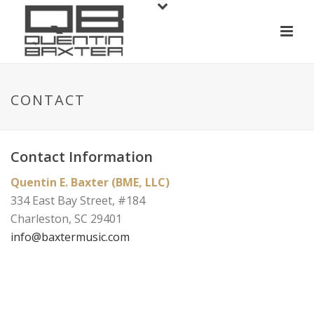
CONTACT
Contact Information
Quentin E. Baxter (BME, LLC)
334 East Bay Street, #184
Charleston, SC 29401
info@baxtermusic.com